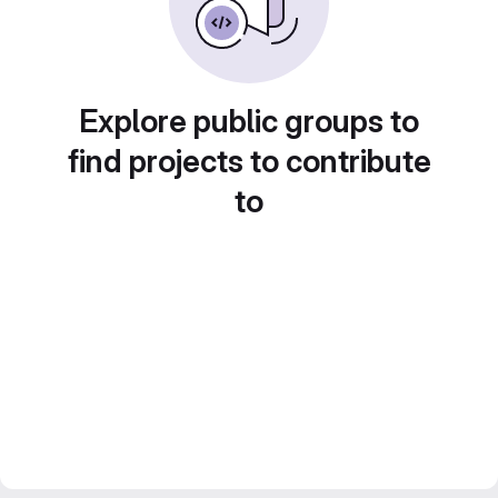
Explore public groups to
find projects to contribute
to