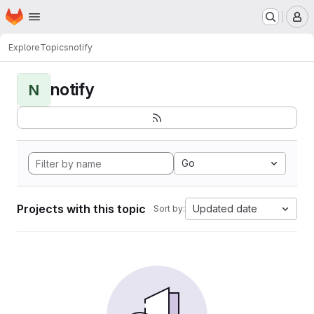
Homepage
Skip to main content
M
Explore
Topics
notify
notify
N
Go
Projects with this topic
Updated date
Sort by: