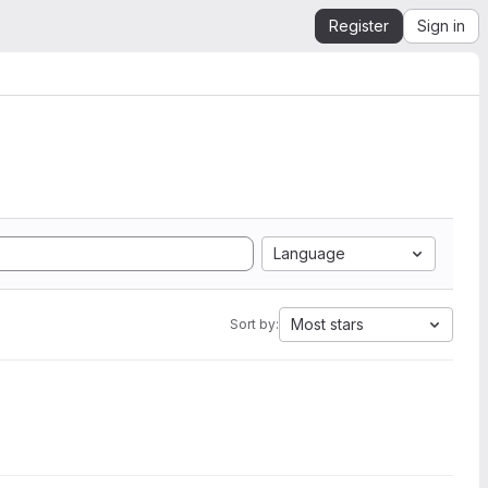
Register
Sign in
Language
Most stars
Sort by: