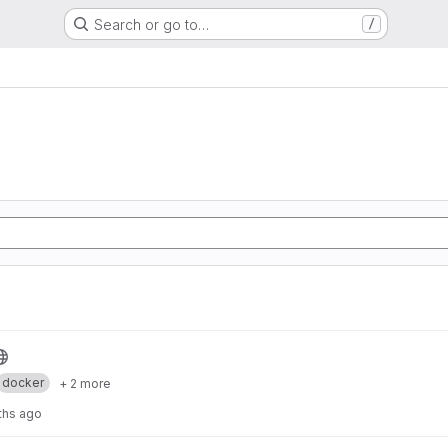
Search or go to…
/
g
docker
+ 2 more
ths ago