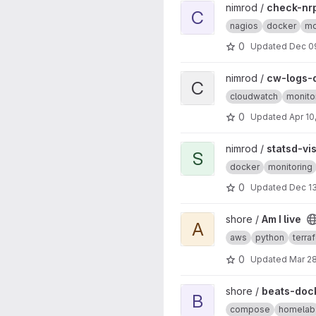
View check-nrpe-docker pro
nimrod /
check-nr
C
nagios
docker
mo
0
Updated
Dec 0
View cw-logs-docker projec
nimrod /
cw-logs-
C
cloudwatch
monito
0
Updated
Apr 10
View statsd-vis project
nimrod /
statsd-vi
S
docker
monitoring
0
Updated
Dec 13
View Am I live project
shore /
Am I live
A
aws
python
terra
0
Updated
Mar 28
View beats-docker project
shore /
beats-doc
B
compose
homelab