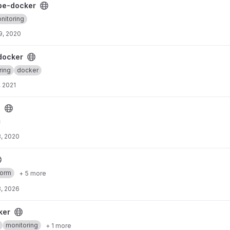
ject
pe-docker
nitoring
9, 2020
t
docker
ring
docker
, 2021
s
, 2020
form
+ 5 more
, 2026
ker
monitoring
+ 1 more