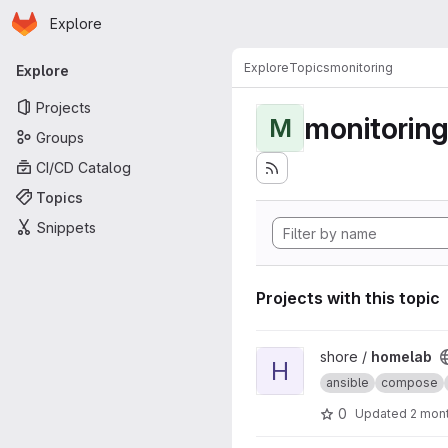
Homepage
Skip to main content
Explore
Primary navigation
Explore
Topics
monitoring
Explore
Projects
monitorin
M
Groups
CI/CD Catalog
Topics
Snippets
Projects with this topic
View homelab project
shore /
homelab
H
ansible
compose
0
Updated
2 mon