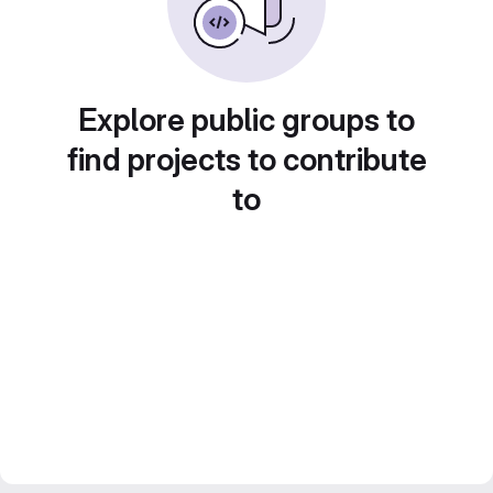
Explore public groups to
find projects to contribute
to