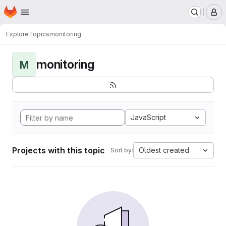
Homepage
Skip to main content
M
Explore
Topics
monitoring
monitoring
M
JavaScript
Projects with this topic
Oldest created
Sort by: