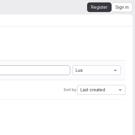
Register
Sign in
Lua
Last created
Sort by: