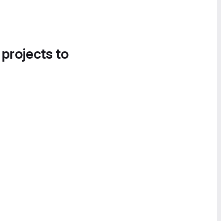
 projects to