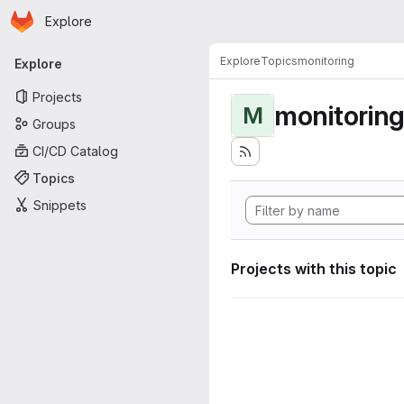
Homepage
Skip to main content
Explore
Primary navigation
Explore
Topics
monitoring
Explore
Projects
monitorin
M
Groups
CI/CD Catalog
Topics
Snippets
Projects with this topic