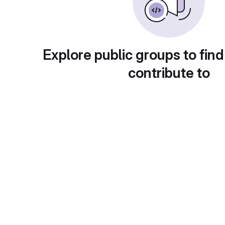
Explore public groups to find
contribute to