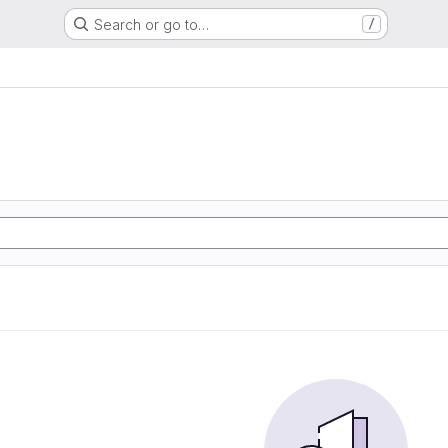
Search or go to…
/
g