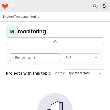
Homepage
Skip to main content
M
Explore
Topics
monitoring
monitoring
M
Java
Projects with this topic
Updated date
Sort by: