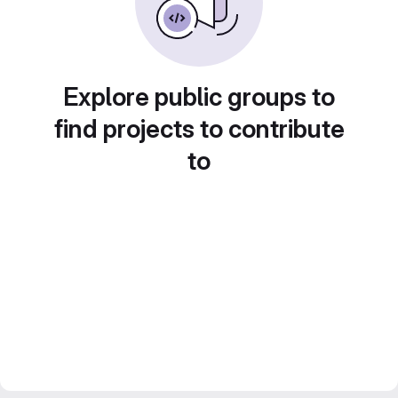
Explore public groups to
find projects to contribute
to