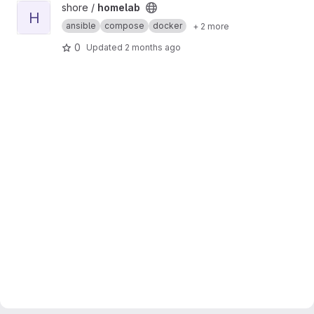
View homelab project
shore /
homelab
H
ansible
compose
docker
+ 2 more
0
Updated
2 months ago