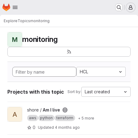
Homepage
Skip to main content
M
Explore
Topics
monitoring
monitoring
M
HCL
Projects with this topic
Last created
Sort by:
View Am I live project
shore /
Am I live
A
aws
python
terraform
+ 5 more
0
Updated
4 months ago