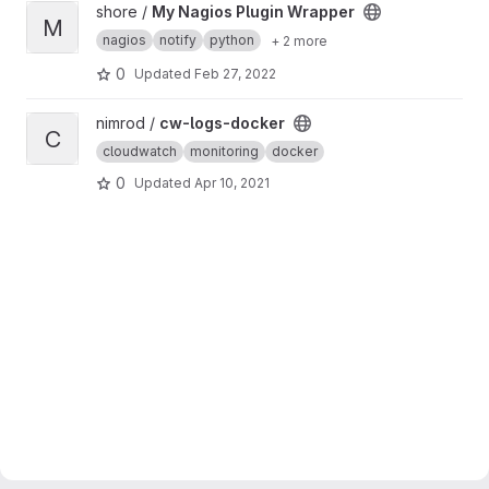
View My Nagios Plugin Wrapper project
shore /
My Nagios Plugin Wrapper
M
nagios
notify
python
+ 2 more
0
Updated
Feb 27, 2022
View cw-logs-docker project
nimrod /
cw-logs-docker
C
cloudwatch
monitoring
docker
0
Updated
Apr 10, 2021