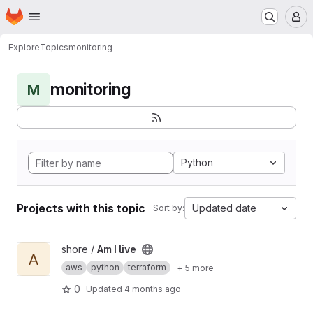
Homepage
Skip to main content
M
Explore
Topics
monitoring
monitoring
M
Python
Projects with this topic
Updated date
Sort by:
View Am I live project
shore /
Am I live
A
aws
python
terraform
+ 5 more
0
Updated
4 months ago