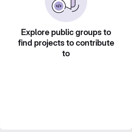
Explore public groups to
find projects to contribute
to