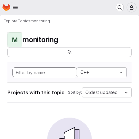
Homepage
Skip to main content
M
Explore
Topics
monitoring
monitoring
M
C++
Projects with this topic
Oldest updated
Sort by: