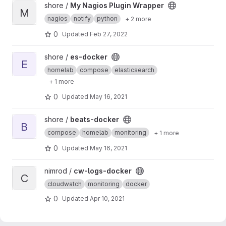
View My Nagios Plugin Wrapper project
shore /
My Nagios Plugin Wrapper
M
nagios
notify
python
+ 2 more
0
Updated
Feb 27, 2022
View es-docker project
shore /
es-docker
E
homelab
compose
elasticsearch
+ 1 more
0
Updated
May 16, 2021
View beats-docker project
shore /
beats-docker
B
compose
homelab
monitoring
+ 1 more
0
Updated
May 16, 2021
View cw-logs-docker project
nimrod /
cw-logs-docker
C
cloudwatch
monitoring
docker
0
Updated
Apr 10, 2021