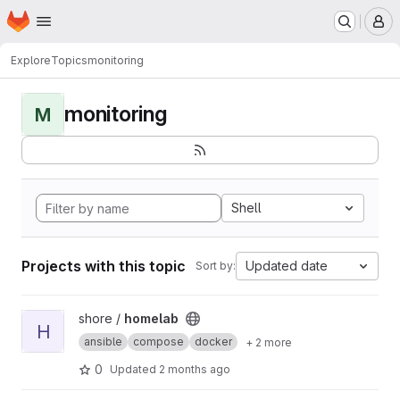
Homepage
Skip to main content
M
Explore
Topics
monitoring
monitoring
M
Shell
Projects with this topic
Updated date
Sort by:
View homelab project
shore /
homelab
H
ansible
compose
docker
+ 2 more
0
Updated
2 months ago