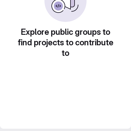
Explore public groups to
find projects to contribute
to