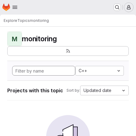
Homepage
Skip to main content
M
Explore
Topics
monitoring
monitoring
M
C++
Projects with this topic
Updated date
Sort by: