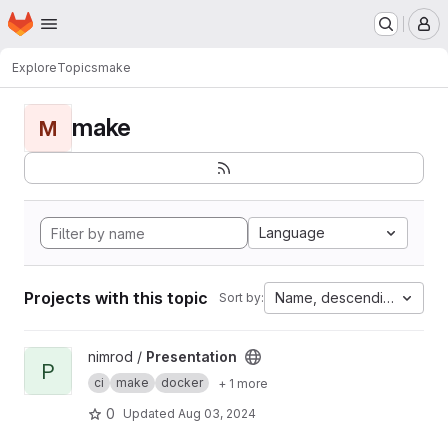
Homepage
Skip to main content
M
Explore
Topics
make
make
M
Language
Projects with this topic
Name, descending
Sort by:
View Presentation project
nimrod /
Presentation
P
ci
make
docker
+ 1 more
0
Updated
Aug 03, 2024