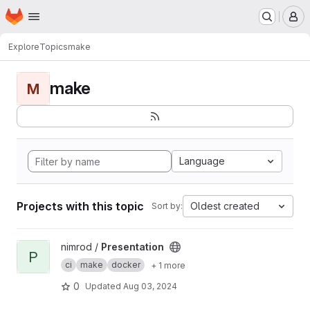
Homepage
Skip to main content
M
Explore
Topics
make
make
M
Language
Projects with this topic
Oldest created
Sort by:
View Presentation project
nimrod /
Presentation
P
ci
make
docker
+ 1 more
0
Updated
Aug 03, 2024