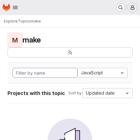
Homepage
Skip to main content
M
Explore
Topics
make
make
M
JavaScript
Projects with this topic
Updated date
Sort by: