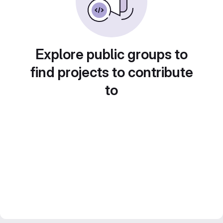
Explore public groups to
find projects to contribute
to