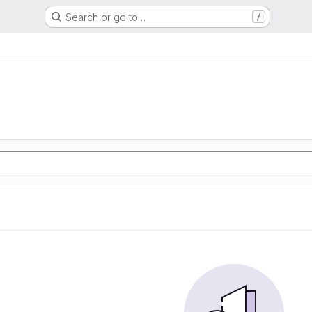
Search or go to…
/