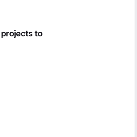
 projects to