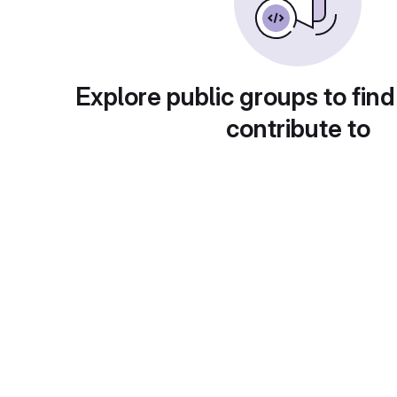
Explore public groups to find
contribute to