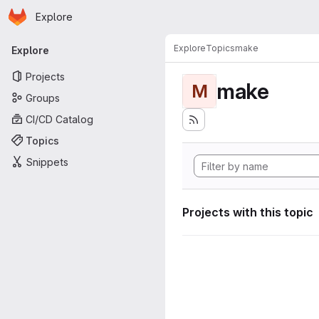
Homepage
Skip to main content
Explore
Primary navigation
Explore
Topics
make
Explore
Projects
make
M
Groups
CI/CD Catalog
Topics
Snippets
Projects with this topic