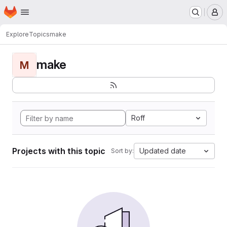
Homepage
Skip to main content
M
Explore
Topics
make
make
M
Roff
Projects with this topic
Updated date
Sort by: