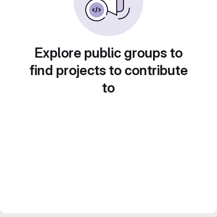
Explore public groups to
find projects to contribute
to