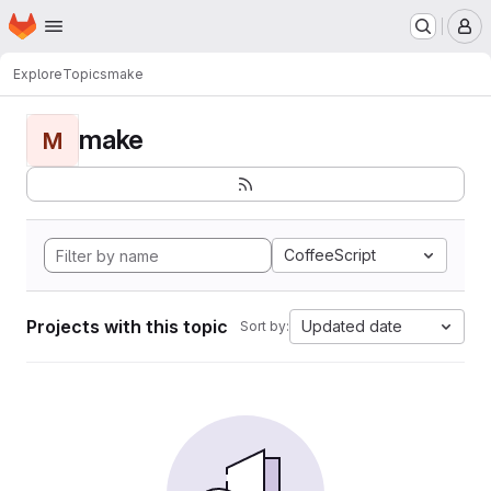
Homepage
Skip to main content
M
Explore
Topics
make
make
M
CoffeeScript
Projects with this topic
Updated date
Sort by: