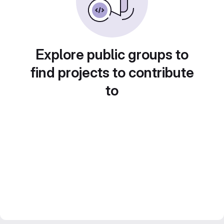
Explore public groups to
find projects to contribute
to