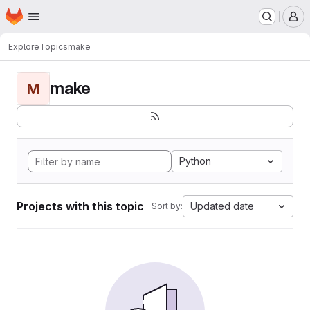
Homepage
Skip to main content
M
Explore
Topics
make
make
M
Python
Projects with this topic
Updated date
Sort by: