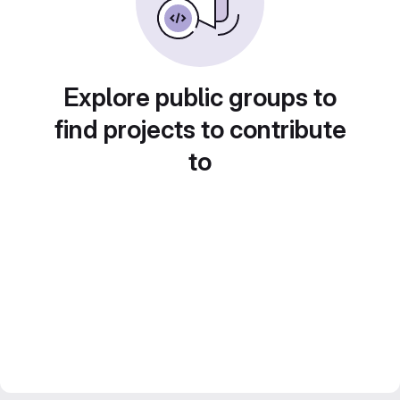
Explore public groups to
find projects to contribute
to