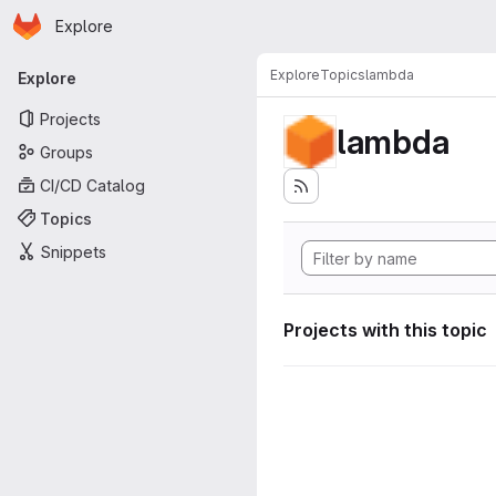
Homepage
Skip to main content
Explore
Primary navigation
Explore
Topics
lambda
Explore
Projects
lambda
Groups
CI/CD Catalog
Topics
Snippets
Projects with this topic