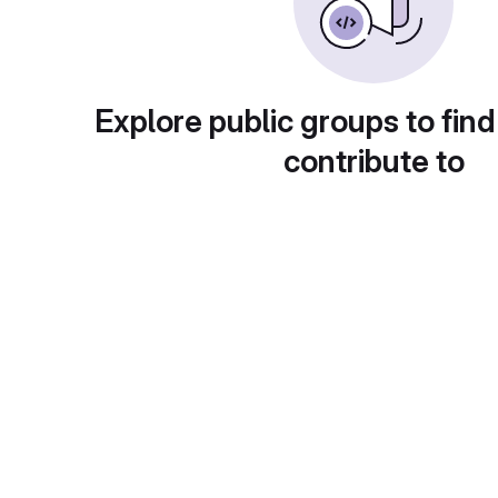
Explore public groups to find
contribute to