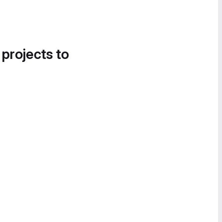
 projects to