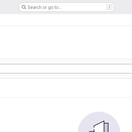
Search or go to…
/