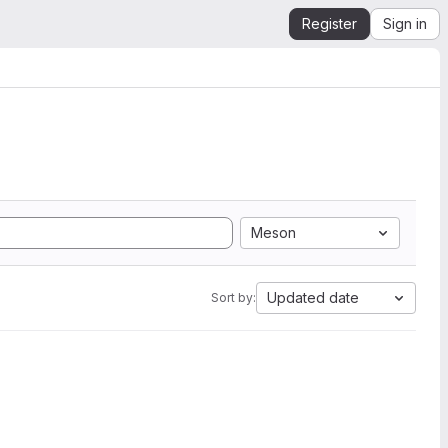
Register
Sign in
Meson
Updated date
Sort by: