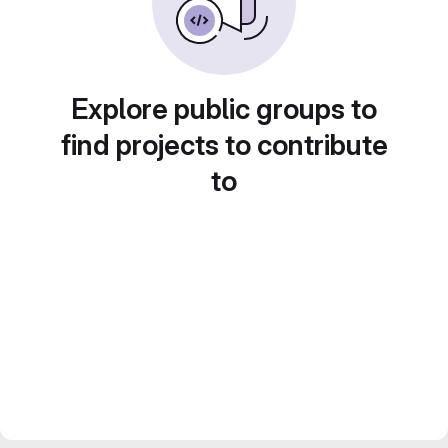
Explore public groups to
find projects to contribute
to