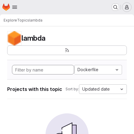
Homepage
Skip to main content
M
Explore
Topics
lambda
lambda
Dockerfile
Projects with this topic
Updated date
Sort by: