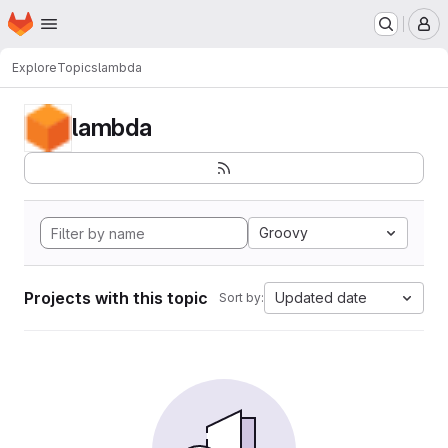
Homepage
Skip to main content
M
Explore
Topics
lambda
lambda
Groovy
Projects with this topic
Updated date
Sort by: