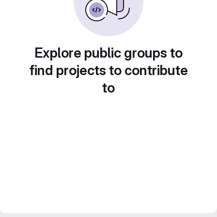
Explore public groups to
find projects to contribute
to