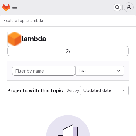
Homepage
Skip to main content
M
Explore
Topics
lambda
lambda
Lua
Projects with this topic
Updated date
Sort by: