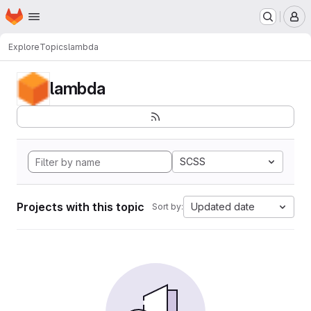
Homepage
Skip to main content
M
Explore
Topics
lambda
lambda
SCSS
Projects with this topic
Updated date
Sort by: