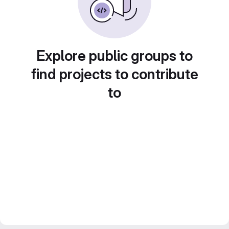
Explore public groups to
find projects to contribute
to