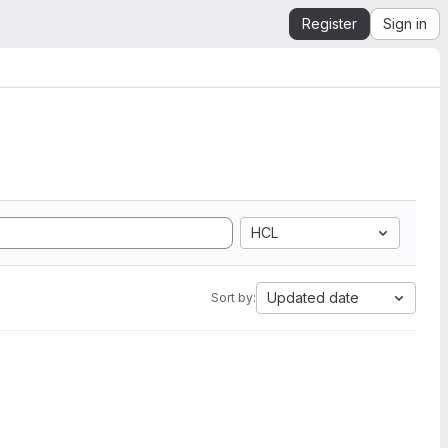
Register
Sign in
HCL
Updated date
Sort by: