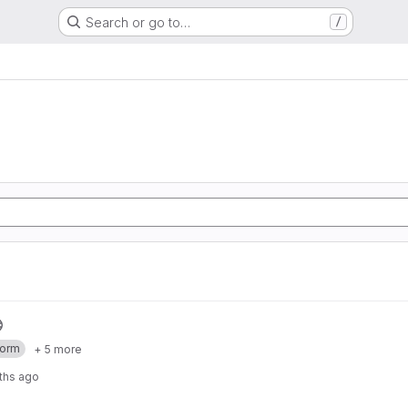
Search or go to…
/
form
+ 5 more
ths ago