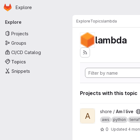
Homepage
Skip to main content
Explore
Primary navigation
Explore
Topics
lambda
Explore
Projects
lambda
Groups
CI/CD Catalog
Topics
Snippets
Projects with this topic
View Am I live project
shore /
Am I live
A
aws
python
terra
0
Updated
4 mon