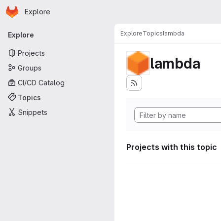
Homepage
Skip to main content
Explore
Primary navigation
Explore
Topics
lambda
Explore
Projects
lambda
Groups
CI/CD Catalog
Topics
Snippets
Projects with this topic