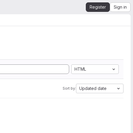
Register
Sign in
HTML
Updated date
Sort by: