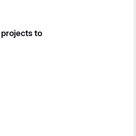
 projects to