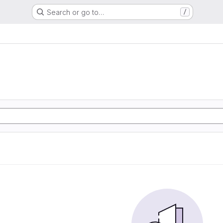
Search or go to…
/