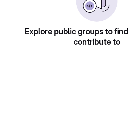
Explore public groups to find
contribute to