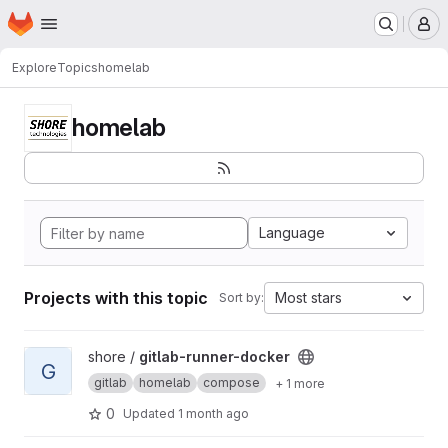
Homepage
Skip to main content
M
Explore
Topics
homelab
homelab
Language
Projects with this topic
Most stars
Sort by:
View gitlab-runner-docker project
shore /
gitlab-runner-docker
G
gitlab
homelab
compose
+ 1 more
0
Updated
1 month ago