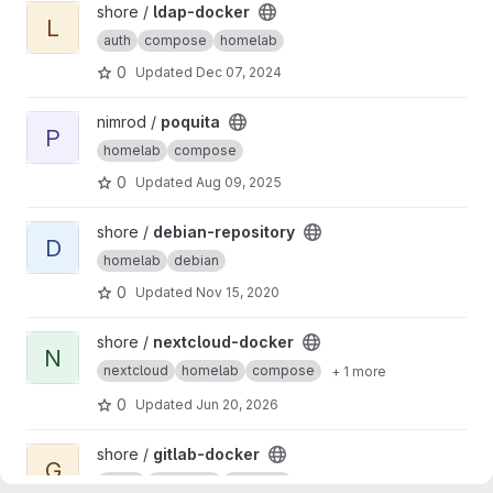
View ldap-docker project
shore /
ldap-docker
L
auth
compose
homelab
0
Updated
Dec 07, 2024
View poquita project
nimrod /
poquita
P
homelab
compose
0
Updated
Aug 09, 2025
View debian-repository project
shore /
debian-repository
D
homelab
debian
0
Updated
Nov 15, 2020
View nextcloud-docker project
shore /
nextcloud-docker
N
nextcloud
homelab
compose
+ 1 more
0
Updated
Jun 20, 2026
View gitlab-docker project
shore /
gitlab-docker
G
gitlab
compose
homelab