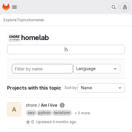
Homepage
Skip to main content
M
Explore
Topics
homelab
homelab
Language
Projects with this topic
Name
Sort by:
View Am I live project
shore /
Am I live
A
aws
python
terraform
+ 5 more
0
Updated
4 months ago