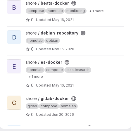
View beats-docker project
shore /
beats-docker
B
compose
homelab
monitoring
+ 1 more
0
Updated
May 16, 2021
View debian-repository project
shore /
debian-repository
D
homelab
debian
0
Updated
Nov 15, 2020
View es-docker project
shore /
es-docker
E
homelab
compose
elasticsearch
+ 1 more
0
Updated
May 16, 2021
View gitlab-docker project
shore /
gitlab-docker
G
gitlab
compose
homelab
0
Updated
Jun 20, 2026
View gitlab-runner-docker project
shore /
gitlab-runner-docker