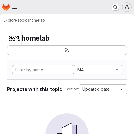
Homepage
Skip to main content
M
Explore
Topics
homelab
homelab
M4
Projects with this topic
Updated date
Sort by: