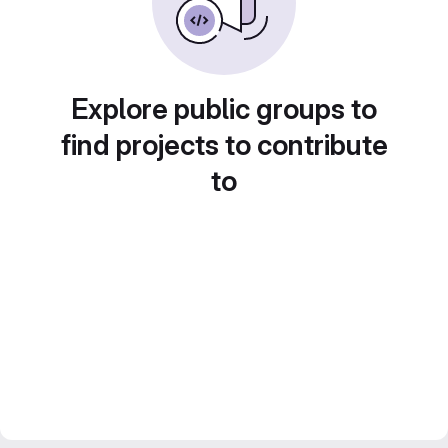
Explore public groups to
find projects to contribute
to