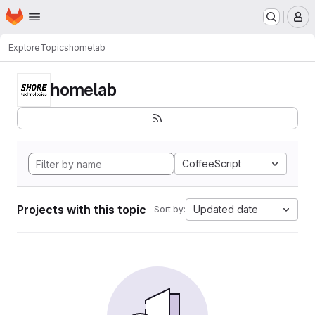
Homepage
Skip to main content
M
Explore
Topics
homelab
homelab
CoffeeScript
Projects with this topic
Updated date
Sort by: