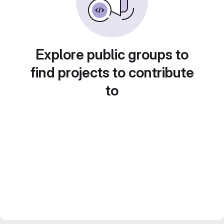
Explore public groups to
find projects to contribute
to