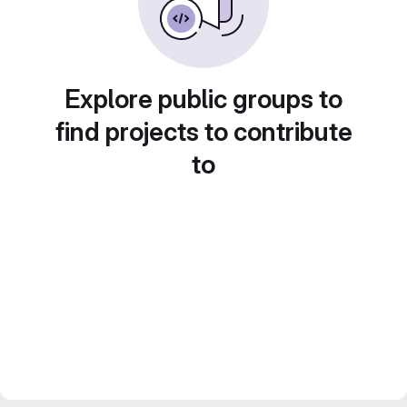
Explore public groups to
find projects to contribute
to