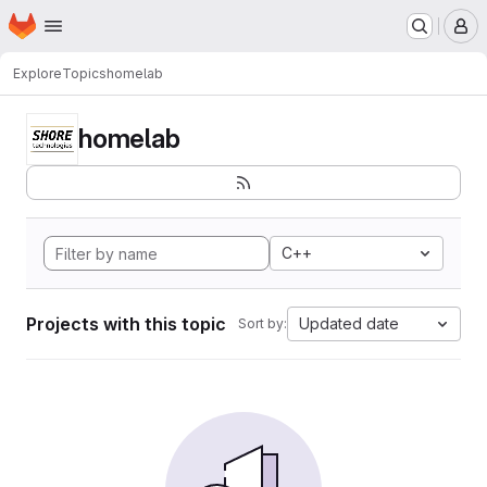
Homepage
Skip to main content
M
Explore
Topics
homelab
homelab
C++
Projects with this topic
Updated date
Sort by: