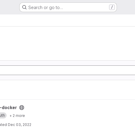
Search or go to…
/
ect
-docker
uth
+ 2 more
ated
Dec 03, 2022