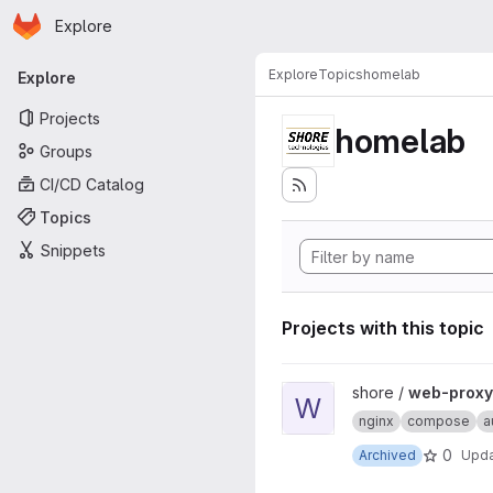
Homepage
Skip to main content
Explore
Primary navigation
Explore
Topics
homelab
Explore
Projects
homelab
Groups
CI/CD Catalog
Topics
Snippets
Projects with this topic
View web-proxy-docker proj
shore /
web-proxy
W
nginx
compose
a
0
Archived
Upd