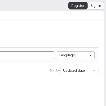
Register
Sign in
Language
Updated date
Sort by: