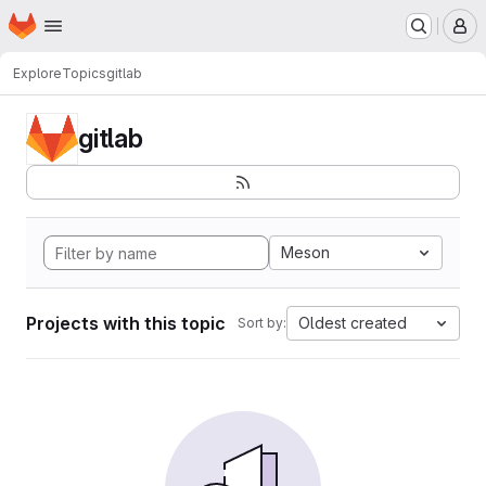
Homepage
Skip to main content
M
Explore
Topics
gitlab
gitlab
Meson
Projects with this topic
Oldest created
Sort by: