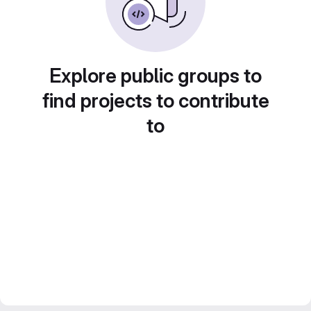
Explore public groups to
find projects to contribute
to