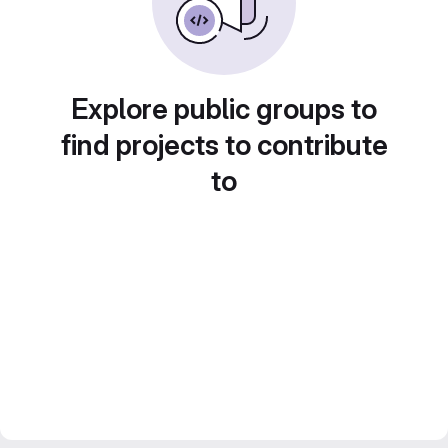
Explore public groups to
find projects to contribute
to