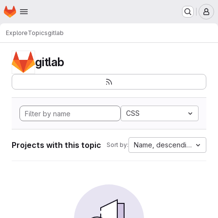
Homepage
Skip to main content
M
Explore
Topics
gitlab
gitlab
CSS
Projects with this topic
Name, descending
Sort by: