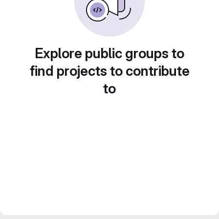
Explore public groups to
find projects to contribute
to