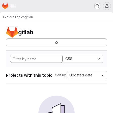
Homepage
Skip to main content
M
Explore
Topics
gitlab
gitlab
CSS
Projects with this topic
Updated date
Sort by: