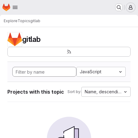
Homepage
Skip to main content
M
Explore
Topics
gitlab
gitlab
JavaScript
Projects with this topic
Name, descending
Sort by: