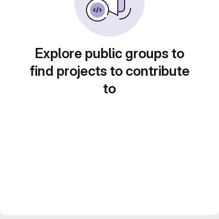
Explore public groups to
find projects to contribute
to