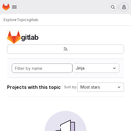
Homepage
Skip to main content
M
Explore
Topics
gitlab
gitlab
Jinja
Projects with this topic
Most stars
Sort by: