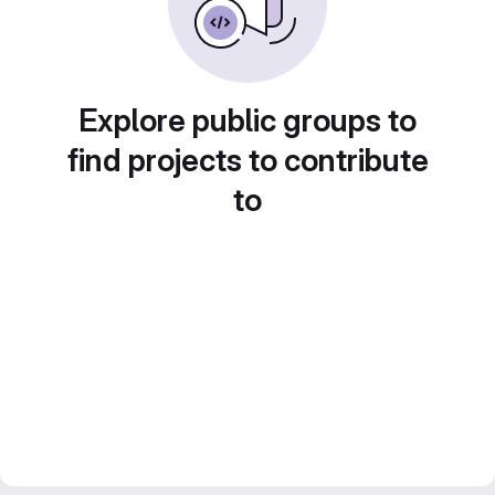
Explore public groups to
find projects to contribute
to