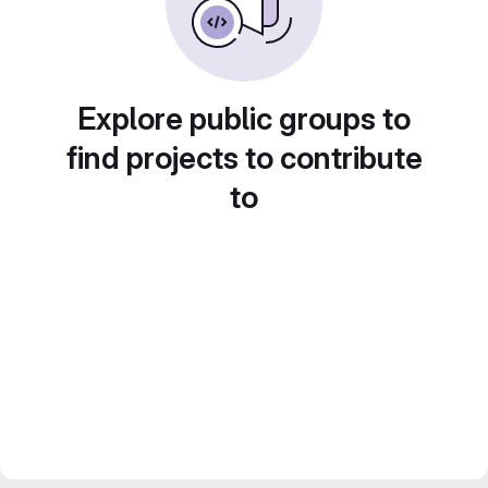
Explore public groups to
find projects to contribute
to