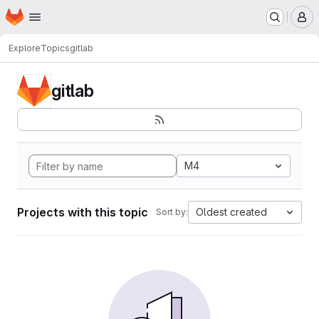
Homepage
Skip to main content
M
Explore
Topics
gitlab
gitlab
M4
Projects with this topic
Oldest created
Sort by: