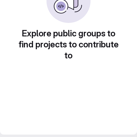
Explore public groups to
find projects to contribute
to