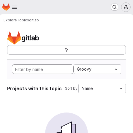
Homepage
Skip to main content
M
Explore
Topics
gitlab
gitlab
Groovy
Projects with this topic
Name
Sort by: