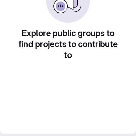
Explore public groups to
find projects to contribute
to