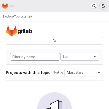
Homepage
Skip to main content
M
Explore
Topics
gitlab
gitlab
Lua
Projects with this topic
Most stars
Sort by: