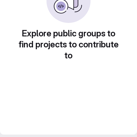
Explore public groups to
find projects to contribute
to