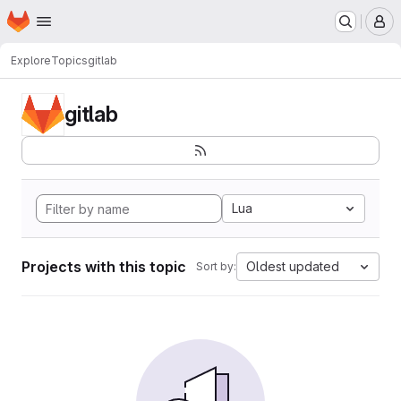
Homepage
Skip to main content
M
Explore
Topics
gitlab
gitlab
Lua
Projects with this topic
Oldest updated
Sort by: