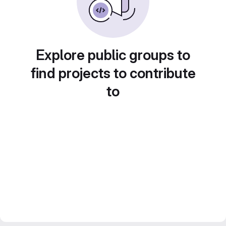
Explore public groups to
find projects to contribute
to