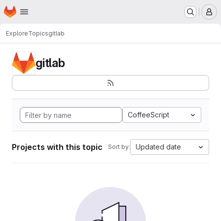
Homepage
Skip to main content
M
Explore
Topics
gitlab
gitlab
CoffeeScript
Projects with this topic
Updated date
Sort by: