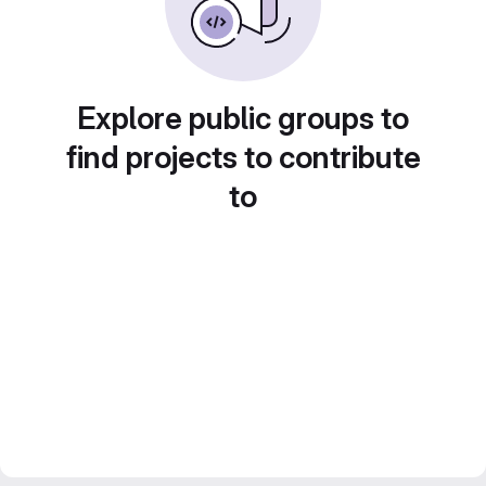
Explore public groups to
find projects to contribute
to