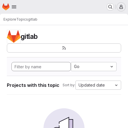
Homepage
Skip to main content
M
Explore
Topics
gitlab
gitlab
Go
Projects with this topic
Updated date
Sort by: