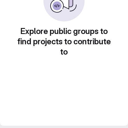
Explore public groups to
find projects to contribute
to