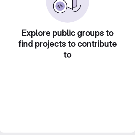
Explore public groups to
find projects to contribute
to