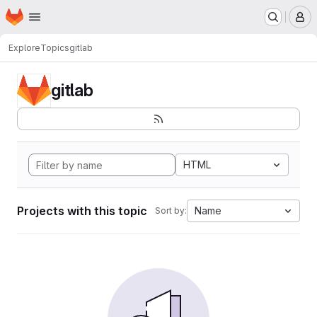
Homepage
Skip to main content
M
Explore
Topics
gitlab
gitlab
HTML
Projects with this topic
Name
Sort by: