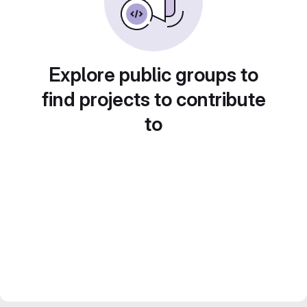
Explore public groups to
find projects to contribute
to