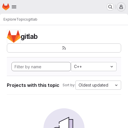
Homepage
Skip to main content
M
Explore
Topics
gitlab
gitlab
C++
Projects with this topic
Oldest updated
Sort by: