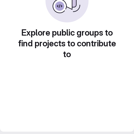
Explore public groups to
find projects to contribute
to