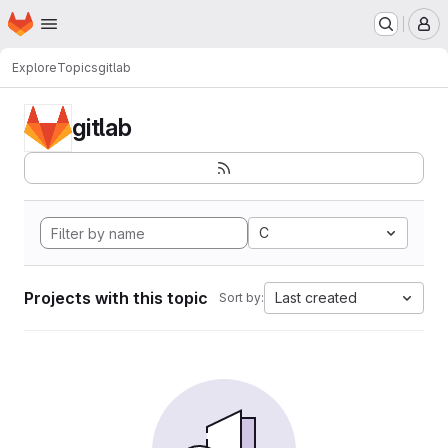
Homepage
Skip to main content
M
Explore
Topics
gitlab
gitlab
C
Projects with this topic
Last created
Sort by: