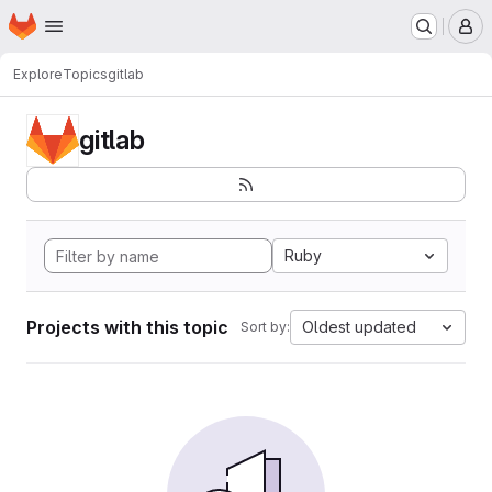
Homepage
Skip to main content
M
Explore
Topics
gitlab
gitlab
Ruby
Projects with this topic
Oldest updated
Sort by: