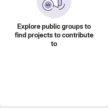
Explore public groups to
find projects to contribute
to