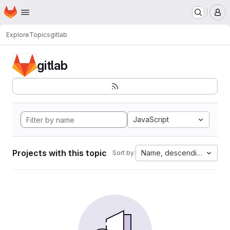
Homepage
Skip to main content
M
Explore
Topics
gitlab
gitlab
JavaScript
Projects with this topic
Name, descending
Sort by: