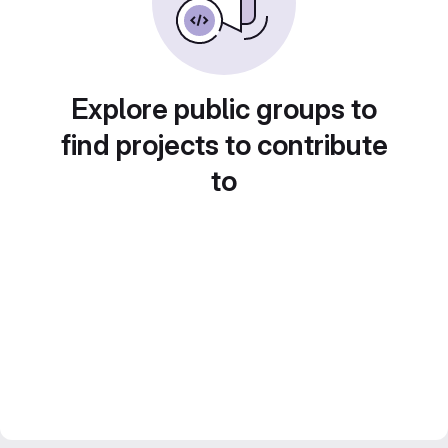
Explore public groups to
find projects to contribute
to