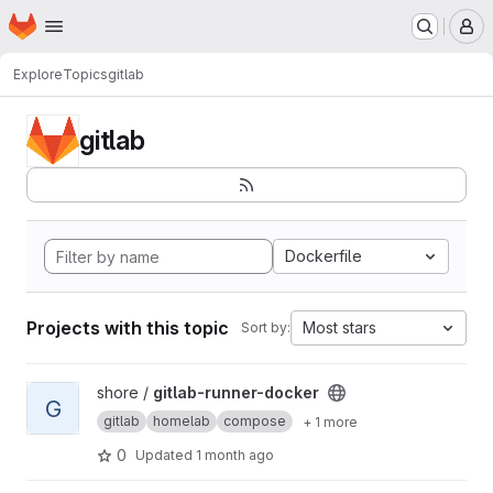
Homepage
Skip to main content
M
Explore
Topics
gitlab
gitlab
Dockerfile
Projects with this topic
Most stars
Sort by:
View gitlab-runner-docker project
shore /
gitlab-runner-docker
G
gitlab
homelab
compose
+ 1 more
0
Updated
1 month ago