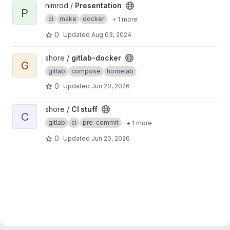
View Presentation project
nimrod /
Presentation
P
ci
make
docker
+ 1 more
0
Updated
Aug 03, 2024
View gitlab-docker project
shore /
gitlab-docker
G
gitlab
compose
homelab
0
Updated
Jun 20, 2026
View CI stuff project
shore /
CI stuff
C
gitlab
ci
pre-commit
+ 1 more
0
Updated
Jun 20, 2026