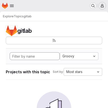
Homepage
Skip to main content
M
Explore
Topics
gitlab
gitlab
Groovy
Projects with this topic
Most stars
Sort by: