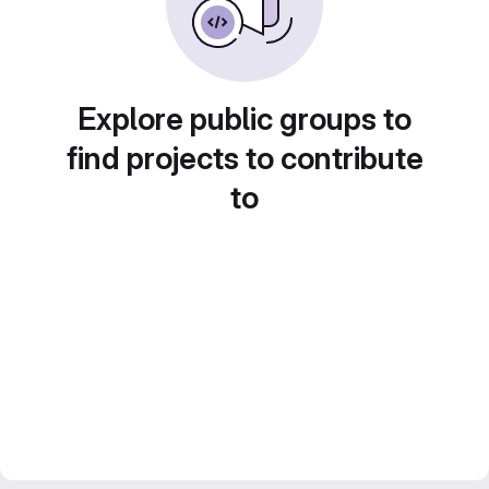
Explore public groups to
find projects to contribute
to