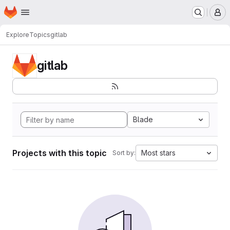
Homepage
Skip to main content
M
Explore
Topics
gitlab
gitlab
Blade
Projects with this topic
Most stars
Sort by: