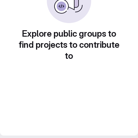
Explore public groups to
find projects to contribute
to